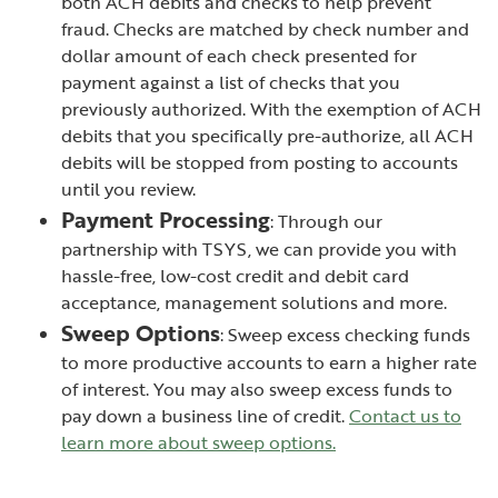
both ACH debits and checks to help prevent
fraud. Checks are matched by check number and
dollar amount of each check presented for
payment against a list of checks that you
previously authorized. With the exemption of ACH
debits that you specifically pre-authorize, all ACH
debits will be stopped from posting to accounts
until you review.
Payment Processing
: Through our
partnership with TSYS, we can provide you with
hassle-free, low-cost credit and debit card
acceptance, management solutions and more.
Sweep Options
: Sweep excess checking funds
to more productive accounts to earn a higher rate
of interest. You may also sweep excess funds to
pay down a business line of credit.
Contact us to
learn more about sweep options.