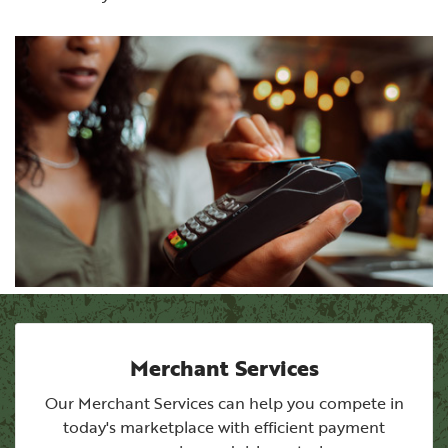
Merchant Services
Our Merchant Services can help you compete in
today's marketplace with efficient payment