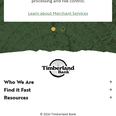
processing
and risk control.
Learn about Merchant Services
Who We Are
Find it Fast
Resources
©
2026
Timberland Bank