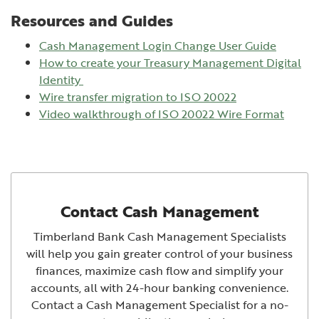
Resources and Guides
Cash Management Login Change User Guide
How to create your Treasury Management Digital
(Opens in a new Window)
Identity
Wire transfer migration to ISO 20022
(Open
Video walkthrough of ISO 20022 Wire Format
Contact Cash Management
Timberland Bank Cash Management Specialists
will help you gain greater control of your business
finances, maximize cash flow and simplify your
accounts, all with 24-hour banking convenience.
Contact a Cash Management Specialist for a no-