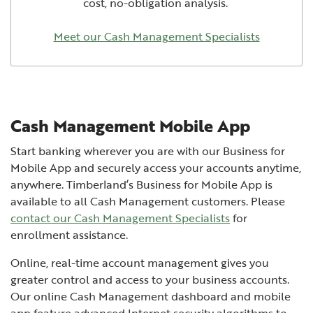
cost, no-obligation analysis.
Meet our Cash Management Specialists
Cash Management Mobile App
Start banking wherever you are with our Business for
Mobile App and securely access your accounts anytime,
anywhere. Timberland’s Business for Mobile App is
available to all Cash Management customers. Please
contact our Cash Management Specialists
for
enrollment assistance.
Online, real-time account management gives you
greater control and access to your business accounts.
Our online Cash Management dashboard and mobile
app feature advanced Internet security algorithms to