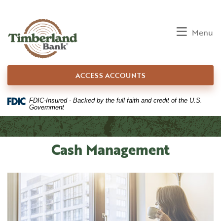
Home
Download
Skip
Acrobat
to
Reader
Toggle
Menu
main
5.0
content
or
Skip
higher
ACCESS ACCOUNTS
to
to
footer
view
.pdf
FDIC-Insured - Backed by the full faith and credit of the U.S.
Government
files.
Cash Management