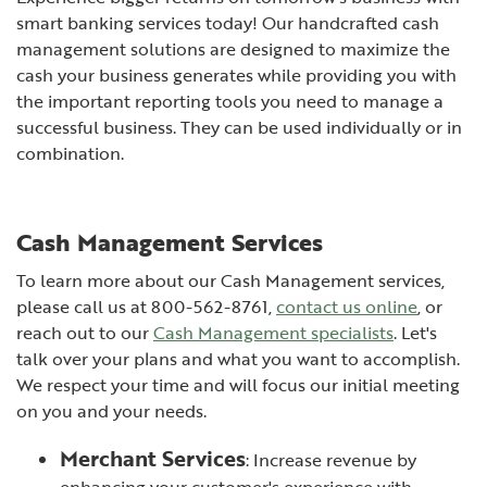
smart banking services today! Our handcrafted cash
management solutions are designed to maximize the
cash your business generates while providing you with
the important reporting tools you need to manage a
successful business. They can be used individually or in
combination.
Cash Management Services
To learn more about our Cash Management services,
please call us at 800-562-8761,
contact us online
, or
reach out to our
Cash Management specialists
. Let's
talk over your plans and what you want to accomplish.
We respect your time and will focus our initial meeting
on you and your needs.
Merchant Services
: Increase revenue by
enhancing your customer's experience with