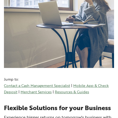
Jump to:
Contact a Cash Management Specialist
|
Mobile App & Check
(Opens in a new Window)
Deposit
|
Merchant Services
|
Resources & Guides
Flexible Solutions for your Business
Experience bigger returns on tomorrow's business with