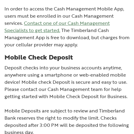
In order to access the Cash Management Mobile App,
users must be enrolled in our Cash Management
services.
Contact one of our Cash Management
Specialists to get started.
The Timberland Cash
Management App is free to download, but charges from
your cellular provider may apply.
Mobile Check Deposit
Deposit checks into your business accounts anytime,
anywhere using a smartphone or web-enabled mobile
device! Mobile check Deposit is secure and easy to use.
Please contact our Cash Management team for help
getting started with Mobile Check Deposit for Business.
Mobile Deposits are subject to review and Timberland
Bank reserves the right to modify the limit. Checks
deposited after 3:00 PM will be deposited the following
business day.