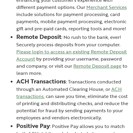
different payment options. Our
Merchant Services
include solutions for payment processing, card
payments, mobile payment processing, electronic
gift and pre-paid cards, reporting tools and more!
Remote Deposit
: No rush to the bank, ever!
Securely process deposits from your computer.
Please login to access an existing Remote Deposit
(Opens in a new Window)
Account
by providing your username, password
and company, or visit our
Remote Deposit page
to
learn more.
ACH Transactions
: Transactions conducted
through an Automated Clearing House, or
ACH
transactions
, can save you time, eliminate the cost
of printing and distributing checks, and reduce the
potential for fraud by sending payments to your
employees and vendors electronically.
Positive Pay
: Positive Pay allows you to match