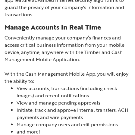
guard the privacy of your company's information and
transactions.
Manage Accounts in Real Time
Conveniently manage your company’s finances and
access critical business information from your mobile
device, anytime, anywhere with the Timberland Cash
Management Mobile Application.
With the Cash Management Mobile App, you will enjoy
the ability to:
View accounts, transactions (including check
images) and recent notifications
View and manage pending approvals
Initiate, track and approve internal transfers, ACH
payments and wire payments
Manage company users and edit permissions
and more!