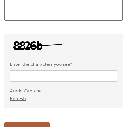
Enter the characters you see
*
Captcha Answer
Audio Captcha
Refresh