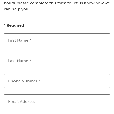
hours, please complete this form to let us know how we
can help you.
*
Required
First Name
*
Last Name
*
Phone Number
*
Email Address