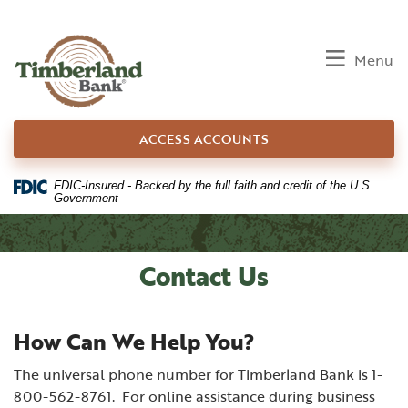
Home
Download
Skip
Acrobat
to
Reader
Toggle
Menu
main
5.0
content
or
Skip
higher
ACCESS ACCOUNTS
to
to
footer
view
.pdf
FDIC-Insured - Backed by the full faith and credit of the U.S.
Government
files.
Contact Us
How Can We Help You?
The universal phone number for Timberland Bank is 1-
800-562-8761. For online assistance during business