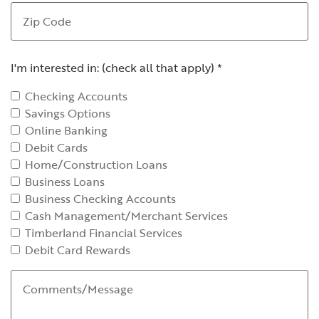
Zip Code
I'm interested in: (check all that apply)
*
Checking Accounts
Savings Options
Online Banking
Debit Cards
Home/Construction Loans
Business Loans
Business Checking Accounts
Cash Management/Merchant Services
Timberland Financial Services
Debit Card Rewards
Comments/Message