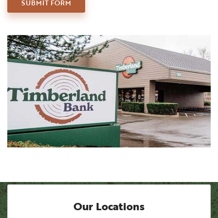
CONTACT US
SUBMIT
FORM
Our Locations