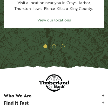
Visit a location near you in Grays Harbor,
Thurston, Lewis, Pierce, Kitsap, King County.
View our locations
Who We Are
Find it Fast