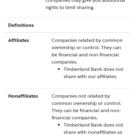
companies may give you additional
rights to limit sharing.
Definitions
Affiliates
Companies related by common
ownership or control. They can
be financial and non-financial
companies.
Timberland Bank does not
share with our affiliates.
Nonaffiliates
Companies not related by
common ownership or control.
They can be financial and non-
financial companies.
Timberland Bank does not
share with nonaffiliates so