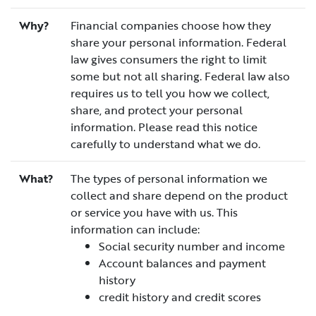
Why?
Financial companies choose how they
share your personal information. Federal
law gives consumers the right to limit
some but not all sharing. Federal law also
requires us to tell you how we collect,
share, and protect your personal
information. Please read this notice
carefully to understand what we do.
What?
The types of personal information we
collect and share depend on the product
or service you have with us. This
information can include:
Social security number and income
Account balances and payment
history
credit history and credit scores