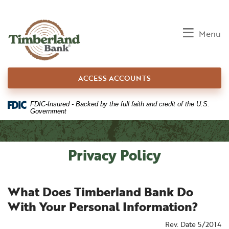
Home
Download
Skip
Acrobat
to
Reader
Toggle
Menu
main
5.0
content
or
Skip
higher
ACCESS ACCOUNTS
to
to
footer
view
.pdf
FDIC-Insured - Backed by the full faith and credit of the U.S.
Government
files.
Privacy Policy
What Does Timberland Bank Do
With Your Personal Information?
Rev. Date 5/2014