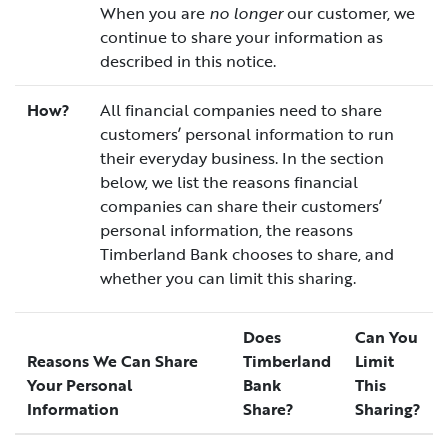
When you are
no longer
our customer, we
continue to share your information as
described in this notice.
How?
All financial companies need to share
customers’ personal information to run
their everyday business. In the section
below, we list the reasons financial
companies can share their customers’
personal information, the reasons
Timberland Bank chooses to share, and
whether you can limit this sharing.
Does
Can You
Reasons We Can Share
Timberland
Limit
Your Personal
Bank
This
Information
Share?
Sharing?