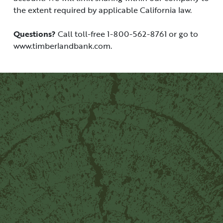
the extent required by applicable California law.
Questions?
Call toll-free 1-800-562-8761 or go to
www.timberlandbank.com.