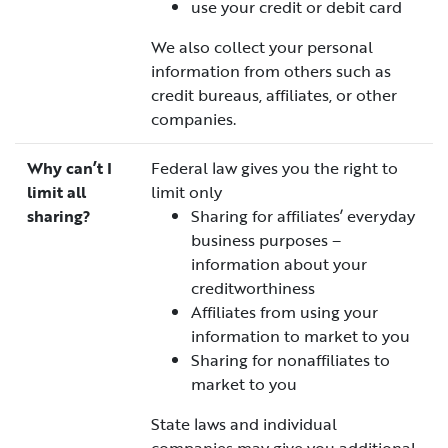
use your credit or debit card
We also collect your personal
information from others such as
credit bureaus, affiliates, or other
companies.
Why can’t I
Federal law gives you the right to
limit all
limit only
sharing?
Sharing for affiliates’ everyday
business purposes –
information about your
creditworthiness
Affiliates from using your
information to market to you
Sharing for nonaffiliates to
market to you
State laws and individual