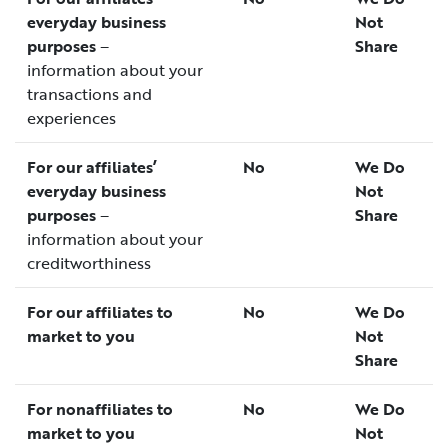
everyday business
Not
purposes
–
Share
information about your
transactions and
experiences
For our affiliates’
No
We Do
everyday business
Not
purposes
–
Share
information about your
creditworthiness
For our affiliates to
No
We Do
market to you
Not
Share
For nonaffiliates to
No
We Do
market to you
Not