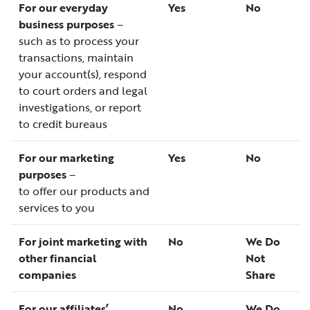
For our everyday
Yes
No
business purposes
–
such as to process your
transactions, maintain
your account(s), respond
to court orders and legal
investigations, or report
to credit bureaus
For our marketing
Yes
No
purposes
–
to offer our products and
services to you
For joint marketing with
No
We Do
other financial
Not
companies
Share
For our affiliates’
No
We Do