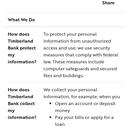
Share
What We Do
How does
To protect your personal
Timberland
information from unauthorized
Bank protect
access and use, we use security
my
measures that comply with federal
information?
law. These measures include
computer safeguards and secured
files and buildings.
How does
We collect your personal
Timberland
information, for example, when you
Bank collect
Open an account or deposit
my
money
information?
Pay your bills or apply for a
loan