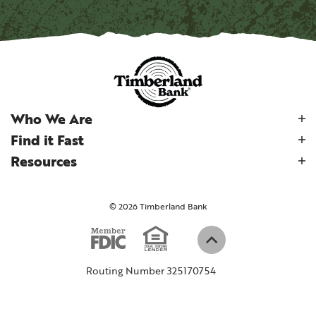
Who We Are
Find it Fast
Resources
©
2026
Timberland Bank
Equal Housi
Member FDIC
(Opens in a new W
Back to top
Routing Number 325170754