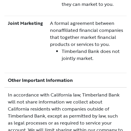
they can market to you.
Joint Marketing
A formal agreement between
nonaffiliated financial companies
that together market financial
products or services to you.
Timberland Bank does not
jointly market.
Other Important Information
In accordance with California law, Timberland Bank
will not share information we collect about
California residents with companies outside of
Timberland Bank, except as permitted by law, such
as legal processes or as required to service your
account. We will limit sharing within our company to