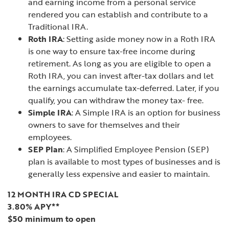
and earning income from a personal service
rendered you can establish and contribute to a
Traditional IRA.
Roth IRA
: Setting aside money now in a Roth IRA
is one way to ensure tax-free income during
retirement. As long as you are eligible to open a
Roth IRA, you can invest after-tax dollars and let
the earnings accumulate tax-deferred. Later, if you
qualify, you can withdraw the money tax- free.
Simple IRA
: A Simple IRA is an option for business
owners to save for themselves and their
employees.
SEP Plan
: A Simplified Employee Pension (SEP)
plan is available to most types of businesses and is
generally less expensive and easier to maintain.
12 MONTH IRA CD SPECIAL
3.80% APY**
$50 minimum to open