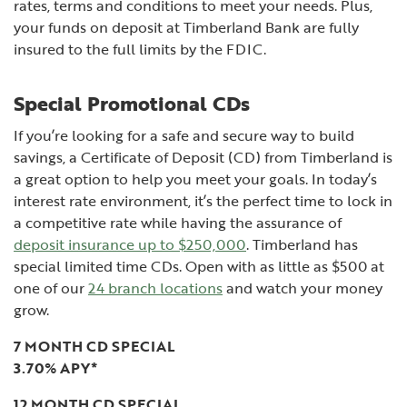
rates, terms and conditions to meet your needs. Plus,
your funds on deposit at Timberland Bank are fully
insured to the full limits by the FDIC.
Special Promotional CDs
If you’re looking for a safe and secure way to build
savings, a Certificate of Deposit (CD) from Timberland is
a great option to help you meet your goals. In today’s
interest rate environment, it’s the perfect time to lock in
a competitive rate while having the assurance of
deposit insurance up to $250,000
. Timberland has
special limited time CDs. Open with as little as $500 at
one of our
24 branch locations
and watch your money
grow.
7 MONTH CD SPECIAL
3.70% APY*
12 MONTH CD SPECIAL