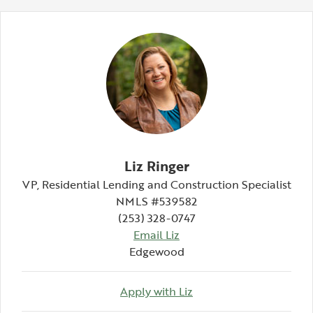
Liz Ringer
VP, Residential Lending and Construction Specialist
NMLS #539582
(253) 328-0747
Email Liz
Edgewood
Apply with Liz