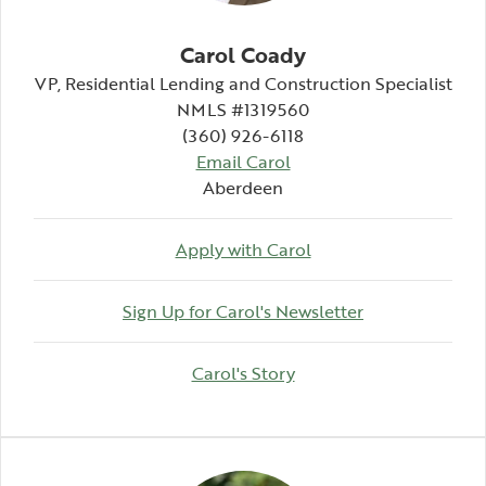
Carol Coady
VP, Residential Lending and Construction Specialist
NMLS #1319560
(360) 926-6118
Email Carol
Aberdeen
Apply with Carol
(Opens in a n
Sign Up for Carol's Newsletter
(Opens in a new Windo
Carol's Story