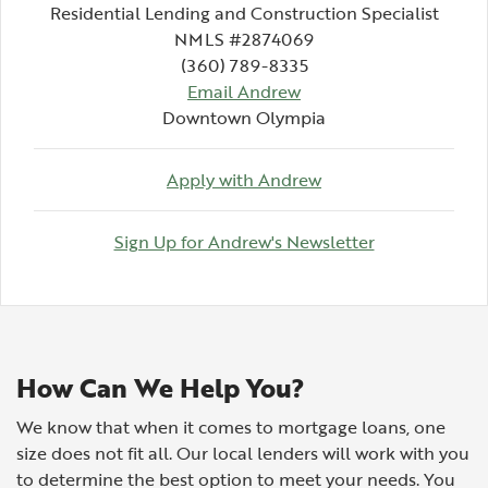
Residential Lending and Construction Specialist
NMLS #2874069
(360) 789-8335
(Opens in a new Wind
Email Andrew
Downtown Olympia
(Opens in a new Wi
Apply with Andrew
(Opens in a 
Sign Up for Andrew's Newsletter
How Can We Help You?
We know that when it comes to mortgage loans, one
size does not fit all. Our local lenders will work with you
to determine the best option to meet your needs. You