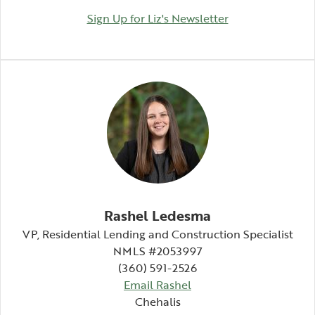
(Opens in a ne
Sign Up for Liz's Newsletter
Rashel Ledesma
VP, Residential Lending and Construction Specialist
NMLS #2053997
(360) 591-2526
Email Rashel
Chehalis