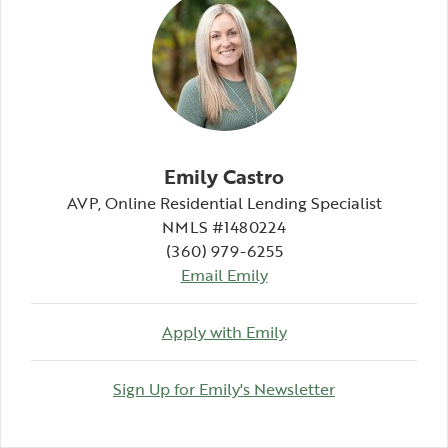
Emily Castro
AVP, Online Residential Lending Specialist
NMLS #1480224
(360) 979-6255
Email Emily
Apply with Emily
(Opens in a n
Sign Up for Emily's Newsletter