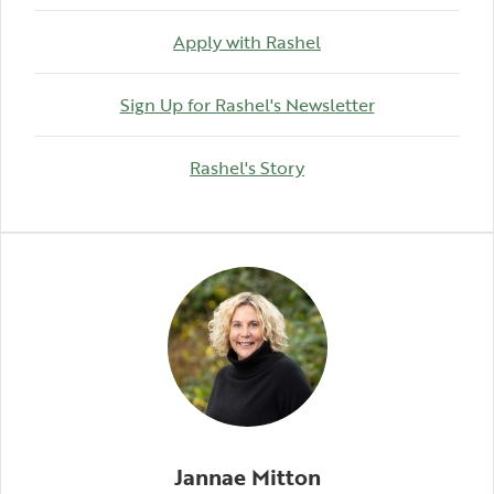
Apply with Rashel
(Opens in a n
Sign Up for Rashel's Newsletter
(Opens in a new Wind
Rashel's Story
Jannae Mitton