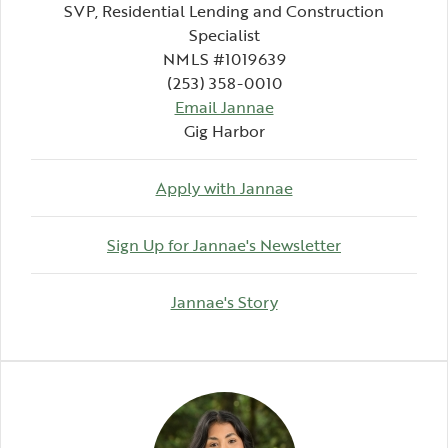
SVP, Residential Lending and Construction
Specialist
NMLS #1019639
(253) 358-0010
Email Jannae
Gig Harbor
Apply with Jannae
(Opens in a 
Sign Up for Jannae's Newsletter
(Opens in a new Wind
Jannae's Story