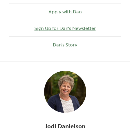
Apply with Dan
(Opens in a ne
Sign Up for Dan's Newsletter
(Opens in a new Windo
Dan's Story
Jodi Danielson