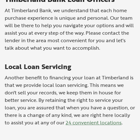
At Timberland Bank, we understand that each home
purchase experience is unique and personal. Our team
will be there to help you navigate your options and will
assist you at every step of the way. Please contact the
lender in the area most convenient for you and let's
talk about what you want to accomplish.
Local Loan Servicing
Another benefit to financing your loan at Timberland is
that we provide local loan servicing. This means we
don't sell your records, we keep them in house for
better service. By retaining the right to service your
loan, you are assured that when you have a question, or
there is a change of any kind, we are right here locally
to assist you at any of our
24 convenient locations
.