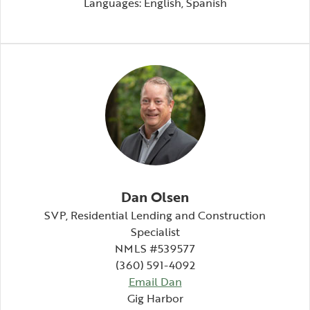
Languages: English, Spanish
Dan Olsen
SVP,
Residential Lending and Construction
Specialist
NMLS #539577
(360) 591-4092
Email Dan
Gig Harbor