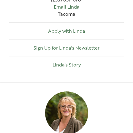
Email Linda
Tacoma
Apply with Linda
(Opens in a n
Sign Up for Linda's Newsletter
(Opens in a new Windo
Linda's Story