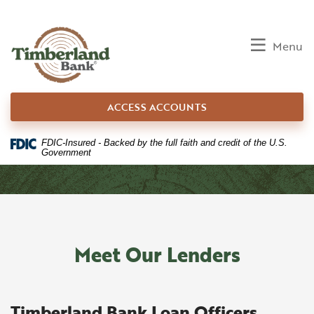
Home
Download
Skip
Acrobat
to
Reader
Toggle
Menu
main
5.0
content
or
Skip
higher
ACCESS ACCOUNTS
to
to
footer
view
.pdf
FDIC-Insured - Backed by the full faith and credit of the U.S.
Government
files.
Meet Our Lenders
Timberland Bank Loan Officers