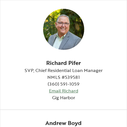
Richard Pifer
SVP, Chief Residential Loan Manager
NMLS #539581
(360) 591-1059
Email Richard
Gig Harbor
Andrew Boyd