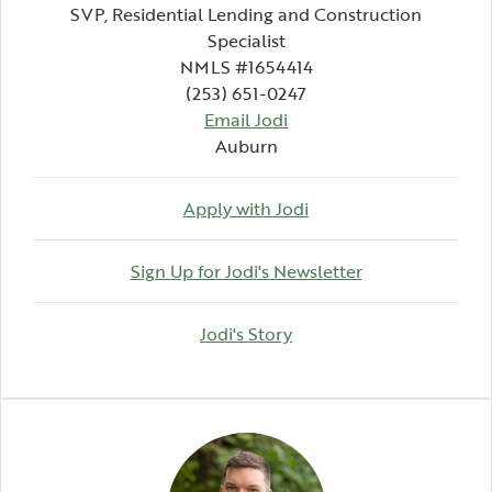
SVP, Residential Lending and Construction
Specialist
NMLS #1654414
(253) 651-0247
Email Jodi
Auburn
Apply with Jodi
(Opens in a ne
Sign Up for Jodi's Newsletter
(Opens in a new Windo
Jodi's Story