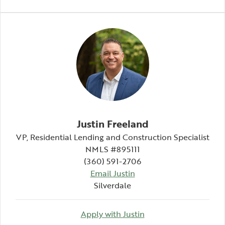
Justin Freeland
VP, Residential Lending and Construction Specialist
NMLS #895111
(360) 591-2706
Email Justin
Silverdale
Apply with Justin