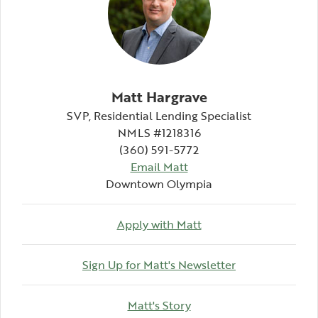
Matt Hargrave
SVP, Residential Lending Specialist
NMLS #1218316
(360) 591-5772
Email Matt
Downtown Olympia
Apply with Matt
(Opens in a ne
Sign Up for Matt's Newsletter
(Opens in a new Windo
Matt's Story