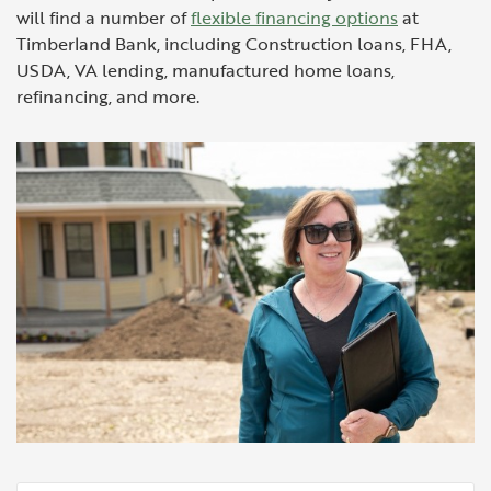
will find a number of
flexible financing options
at
Timberland Bank, including Construction loans, FHA,
USDA, VA lending, manufactured home loans,
refinancing, and more.