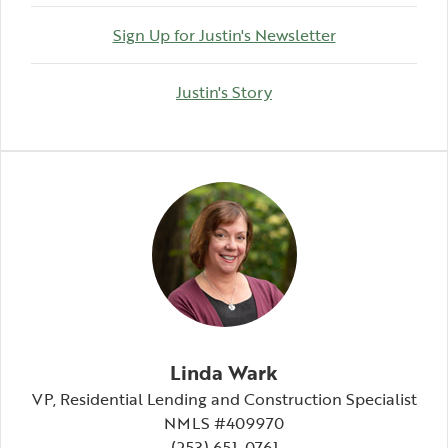
(Opens in a n
Sign Up for Justin's Newsletter
(Opens in a new Windo
Justin's Story
Linda Wark
VP, Residential Lending and Construction Specialist
NMLS #409970
(253) 651-0761