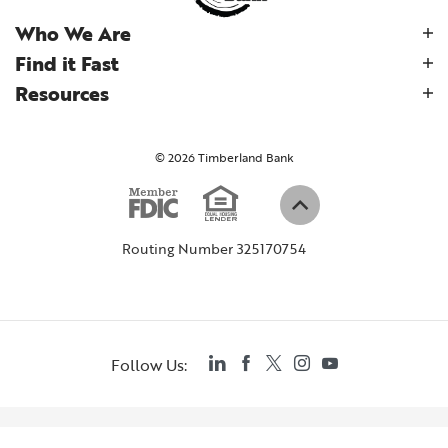
Who We Are
Find it Fast
Resources
©
2026
Timberland Bank
Equal Housi
Member FDIC
(Opens in a new W
Back to top
Routing Number 325170754
LinkedIn
Facebook
Twitter
Instagram
YouTube
Follow Us: