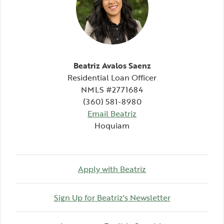
Beatriz Avalos Saenz
Residential Loan Officer
NMLS #2771684
(360) 581-8980
Email Beatriz
Hoquiam
Apply with Beatriz
Sign Up for Beatriz's Newsletter