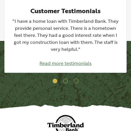
Customer Testimonials
"I have a home loan with Timberland Bank. They
provide personal service. There is a hometown
feel there. They had a good interest rate when I
got my construction loan with them. The staff is
very helpful."
Read more testimonials