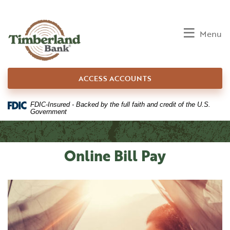
Home
Download
Skip
Acrobat
to
Reader
Toggle
Menu
main
5.0
content
or
Skip
higher
ACCESS ACCOUNTS
to
to
footer
view
.pdf
FDIC-Insured - Backed by the full faith and credit of the U.S.
Government
files.
Online Bill Pay