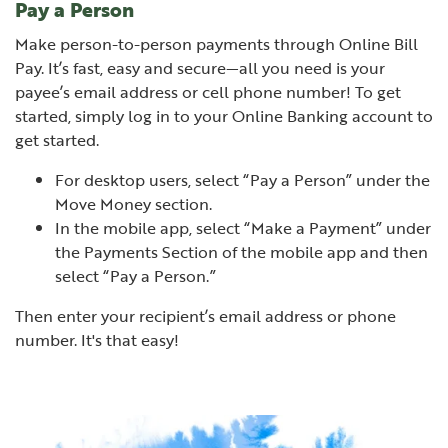
Pay a Person
Make person-to-person payments through Online Bill
Pay. It’s fast, easy and secure—all you need is your
payee’s email address or cell phone number! To get
started, simply log in to your Online Banking account to
get started.
For desktop users, select “Pay a Person” under the
Move Money section.
In the mobile app, s
elect “Make a Payment” under
the Payments Section of the mobile app and then
select “Pay a Person.”
Then enter your recipient’s email address or phone
number. It's that easy!