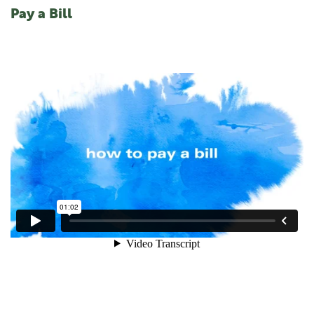
Pay a Bill