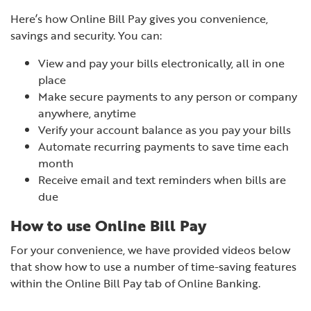
Here’s how Online Bill Pay gives you convenience,
savings and security. You can:
View and pay your bills electronically, all in one
place
Make secure payments to any person or company
anywhere, anytime
Verify your account balance as you pay your bills
Automate recurring payments to save time each
month
Receive email and text reminders when bills are
due
How to use Online Bill Pay
For your convenience, we have provided videos below
that show how to use a number of time-saving features
within the Online Bill Pay tab of Online Banking.