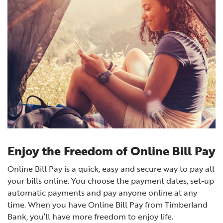
Enjoy the Freedom of Online Bill Pay
Online Bill Pay is a quick, easy and secure way to pay all
your bills online. You choose the payment dates, set-up
automatic payments and pay anyone online at any
time.
When you have Online Bill Pay from Timberland
Bank, you’ll have more freedom to enjoy life.