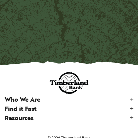
Who We Are
Find it Fast
Resources
©
2026
Timberland Bank