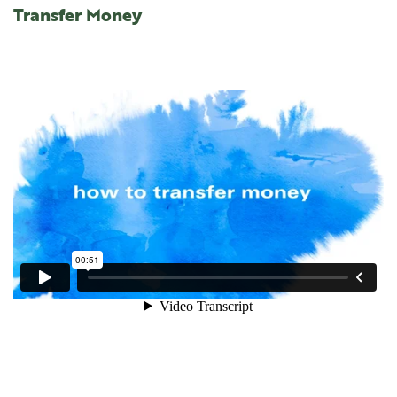
Transfer Money