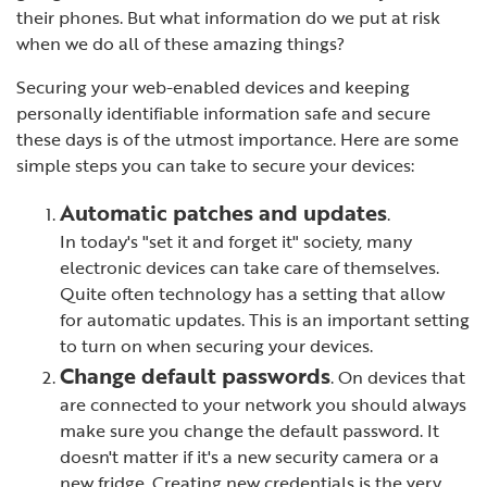
their phones. But what information do we put at risk
when we do all of these amazing things?
Securing your web-enabled devices and keeping
personally identifiable information safe and secure
these days is of the utmost importance. Here are some
simple steps you can take to secure your devices:
Automatic patches and updates
.
In today's "set it and forget it" society, many
electronic devices can take care of themselves.
Quite often technology has a setting that allow
for automatic updates. This is an important setting
to turn on when securing your devices.
Change default passwords
. On devices that
are connected to your network you should always
make sure you change the default password. It
doesn't matter if it's a new security camera or a
new fridge. Creating new credentials is the very