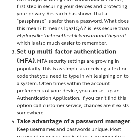
first step in securing your devices and protecting
your privacy. Research has shown that a
“passphrase” is safer than a password. What does
this mean? It means 1qaz!QAZ is less secure than
Mydogsliketochasethechickensaroundtheyard!
which is also much easier to remember.
Set up multi-factor authentication
(MFA)
. MFA security settings are growing in
popularity. This is as simple as receiving a text or
code that you need to type in while signing on to
a system. Often times within the account
preferences of your device, you can set up an
Authentication Application. If you can’t find this
option call customer service, chances are it exists
somewhere.
Take advantage of a password manager
.
Keep usernames and passwords unique. Most
password manager applications can generate a