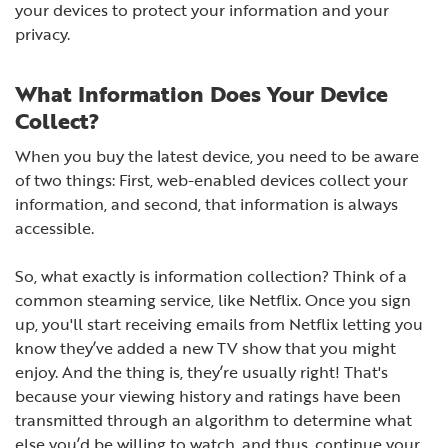
your devices to protect your information and your
privacy.
What Information Does Your Device
Collect?
When you buy the latest device, you need to be aware
of two things: First, web-enabled devices collect your
information, and second, that information is always
accessible.
So, what exactly is information collection? Think of a
common steaming service, like Netflix. Once you sign
up, you'll start receiving emails from Netflix letting you
know they’ve added a new TV show that you might
enjoy. And the thing is, they’re usually right! That's
because your viewing history and ratings have been
transmitted through an algorithm to determine what
else you’d be willing to watch, and thus, continue your