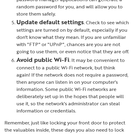
random password for you, and will allow you to
store them safely.
Update default settings
. Check to see which
settings are turned on by default, especially if you
don't know what they mean. If you are unfamiliar
with "FTP" or "UPnP", chances are you are not
going to use them, or even notice that they are off.
Avoid public Wi-Fi
. It may be convenient to
connect to a public Wi-Fi network, but think
again! If the network does not require a password,
then anyone can listen in on your computer's
information. Some public Wi-Fi networks are
deliberately set up in the hopes that people will
use it, so the network's administrator can steal
information or credentials.
Remember, just like locking your front door to protect
the valuables inside, these days you also need to lock