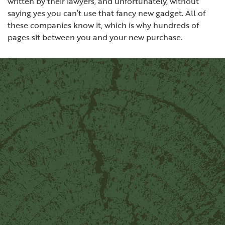
written by their lawyers, and unfortunately, without
saying yes you can’t use that fancy new gadget. All of
these companies know it, which is why hundreds of
pages sit between you and your new purchase.