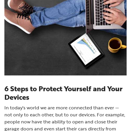
6 Steps to Protect Yourself and Your
Devices
In today's world we are more connected than ever —
not only to each other, but to our devices. For example,
people now have the ability to open and close their
garage doors and even start their cars directly from