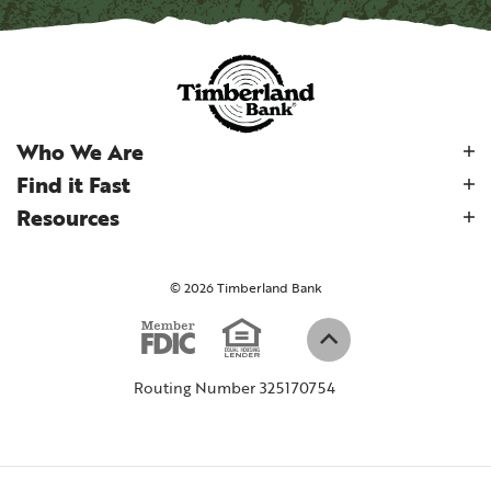
Who We Are
Find it Fast
Resources
©
2026
Timberland Bank
Equal Housi
Member FDIC
(Opens in a new W
Back to top
Routing Number 325170754