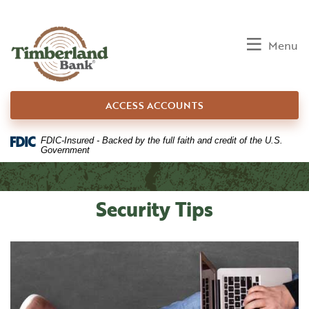
Home
Download
Skip
Acrobat
to
Reader
Toggle
Menu
main
5.0
content
or
Skip
higher
ACCESS ACCOUNTS
to
to
footer
view
.pdf
FDIC-Insured - Backed by the full faith and credit of the U.S.
Government
files.
Security Tips