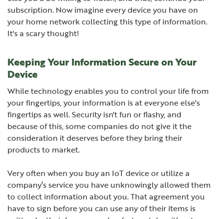
subscription. Now imagine every device you have on
your home network collecting this type of information.
It's a scary thought!
Keeping Your Information Secure on Your
Device
While technology enables you to control your life from
your fingertips, your information is at everyone else's
fingertips as well. Security isn't fun or flashy, and
because of this, some companies do not give it the
consideration it deserves before they bring their
products to market.
Very often when you buy an IoT device or utilize a
company’s service you have unknowingly allowed them
to collect information about you. That agreement you
have to sign before you can use any of their items is