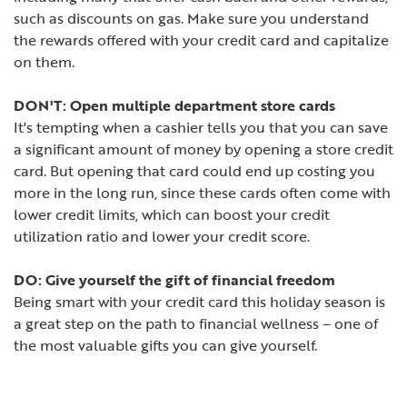
such as discounts on gas. Make sure you understand
the rewards offered with your credit card and capitalize
on them.
DON'T: Open multiple department store cards
It's tempting when a cashier tells you that you can save
a significant amount of money by opening a store credit
card. But opening that card could end up costing you
more in the long run, since these cards often come with
lower credit limits, which can boost your credit
utilization ratio and lower your credit score.
DO: Give yourself the gift of financial freedom
Being smart with your credit card this holiday season is
a great step on the path to financial wellness – one of
the most valuable gifts you can give yourself.