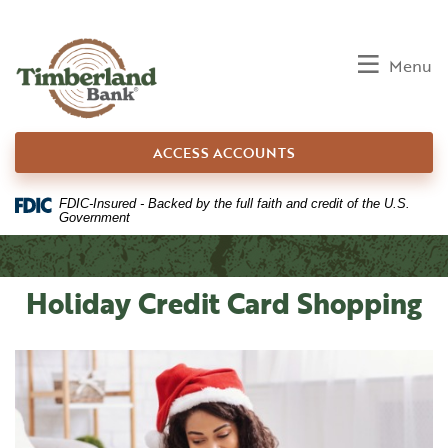
Home
Download
Skip
Acrobat
to
Reader
Toggle
Menu
main
5.0
content
or
Skip
higher
ACCESS ACCOUNTS
to
to
footer
view
.pdf
FDIC-Insured - Backed by the full faith and credit of the U.S.
Government
files.
Holiday Credit Card Shopping