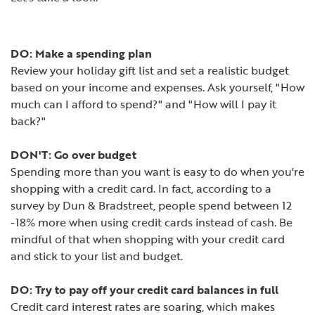
DO: Make a spending plan
Review your holiday gift list and set a realistic budget
based on your income and expenses. Ask yourself, "How
much can I afford to spend?" and "How will I pay it
back?"
DON'T: Go over budget
Spending more than you want is easy to do when you're
shopping with a credit card. In fact, according to a
survey by Dun & Bradstreet, people spend between 12
-18% more when using credit cards instead of cash. Be
mindful of that when shopping with your credit card
and stick to your list and budget.
DO: Try to pay off your credit card balances in full
Credit card interest rates are soaring, which makes