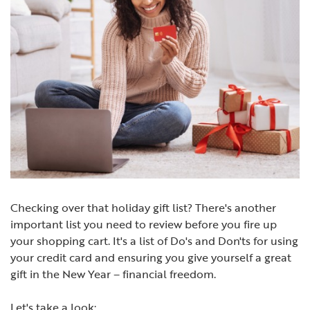
Checking over that holiday gift list? There's another
important list you need to review before you fire up
your shopping cart. It's a list of Do's and Don'ts for using
your credit card and ensuring you give yourself a great
gift in the New Year – financial freedom.
Let's take a look: