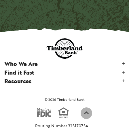
Who We Are
Find it Fast
Resources
©
2026
Timberland Bank
Equal Housi
Member FDIC
(Opens in a new W
Back to top
Routing Number 325170754