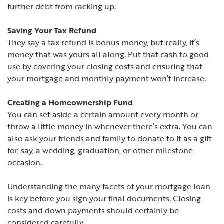
further debt from racking up.
Saving Your Tax Refund
They say a tax refund is bonus money, but really, it’s
money that was yours all along. Put that cash to good
use by covering your closing costs and ensuring that
your mortgage and monthly payment won’t increase.
Creating a Homeownership Fund
You can set aside a certain amount every month or
throw a little money in whenever there’s extra. You can
also ask your friends and family to donate to it as a gift
for, say, a wedding, graduation, or other milestone
occasion.
Understanding the many facets of your mortgage loan
is key before you sign your final documents. Closing
costs and down payments should certainly be
considered carefully.