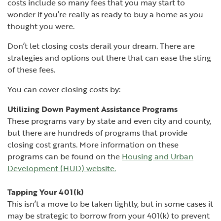
costs include so many fees that you may start to
wonder if you’re really as ready to buy a home as you
thought you were.
Don’t let closing costs derail your dream. There are
strategies and options out there that can ease the sting
of these fees.
You can cover closing costs by:
Utilizing Down Payment Assistance Programs
These programs vary by state and even city and county,
but there are hundreds of programs that provide
closing cost grants. More information on these
programs can be found on the
Housing and Urban
(Opens in a new Window)
Development (HUD) website
.
Tapping Your 401(k)
This isn’t a move to be taken lightly, but in some cases it
may be strategic to borrow from your 401(k) to prevent