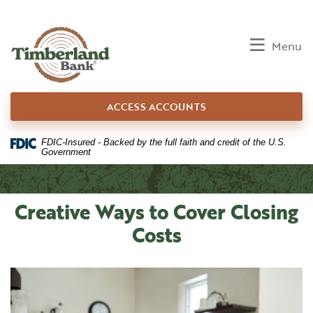
Home
Download
Skip
Acrobat
to
Reader
Toggle
Menu
main
5.0
content
or
Skip
higher
ACCESS ACCOUNTS
to
to
footer
view
.pdf
FDIC-Insured - Backed by the full faith and credit of the U.S.
Government
files.
Creative Ways to Cover Closing
Costs