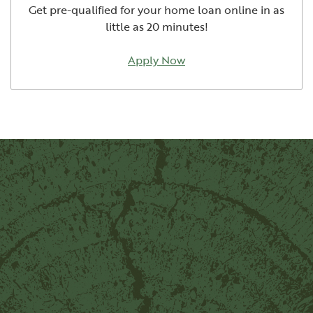
Get pre-qualified for your home loan online in as
little as 20 minutes!
Apply Now