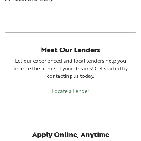
Meet Our Lenders
Let our experienced and local lenders help you
finance the home of your dreams! Get started by
contacting us today.
Locate a Lender
Apply Online, Anytime