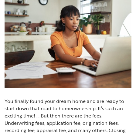
You finally found your dream home and are ready to
start down that road to homeownership. It’s such an
exciting time! … But then there are the fees.
Underwriting fees, application fee, origination fees,
recording fee, appraisal fee, and many others. Closing