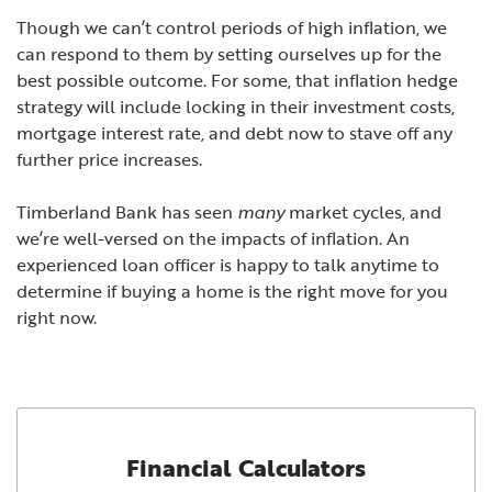
Though we can’t control periods of high inflation, we
can respond to them by setting ourselves up for the
best possible outcome. For some, that inflation hedge
strategy will include locking in their investment costs,
mortgage interest rate, and debt now to stave off any
further price increases.
Timberland Bank
has seen
many
market cycles, and
we’re well-versed on the impacts of inflation. An
experienced loan officer is happy to talk anytime to
determine if buying a home is the right move for you
right now.
Financial Calculators