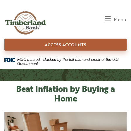
Home
Download
Skip
Acrobat
to
Reader
Toggle
Menu
main
5.0
content
or
Skip
higher
ACCESS ACCOUNTS
to
to
footer
view
.pdf
FDIC-Insured - Backed by the full faith and credit of the U.S.
Government
files.
Beat Inflation by Buying a
Home