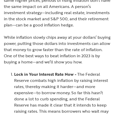
same higher prices, periods of rising inflation don’t have
the same impact on all Americans. A person’s
investment strategy—including real estate, investments
in the stock market and S&P 500, and their retirement
plan—can be a good inflation hedge.
While inflation slowly chips away at your dollars’ buying
power, putting those dollars into investments can allow
that money to grow faster than the rate of inflation.
One of the best ways to beat inflation in 2023 is by
buying a home—and we’ll show you how.
Lock in Your Interest Rate Now -
The Federal
Reserve combats high inflation by raising interest
rates, thereby making it harder—and more
expensive—to borrow money. So far this hasn’t
done a lot to curb spending, and the Federal
Reserve has made it clear that it intends to keep
raising rates. This means borrowers who wait may