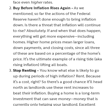
face even
higher
rates.
Buy Before Inflation Rises Again -
As we
mentioned, so far the actions of the Federal
Reserve haven’t done enough to bring inflation
down. Is there a threat that inflation will continue
to rise? Absolutely. If and when that does happen,
everything will get more expensive—including
homes. Higher home prices mean larger loans,
down payments, and closing costs, since all three
of these are based on a percentage of the home’s
price. It’s the ultimate example of a rising tide (aka
rising inflation) lifting all boats.
Stop Renting -
You know what else is likely to go
up during periods of high inflation? Rent. Because
it’s a cost, right? So there’s a good chance it’ll head
north as landlords use these rent increases to
beat
their
inflation. Buying a home is a long-term
investment that can save money—money that is
currently only helping your landlord. Excellent