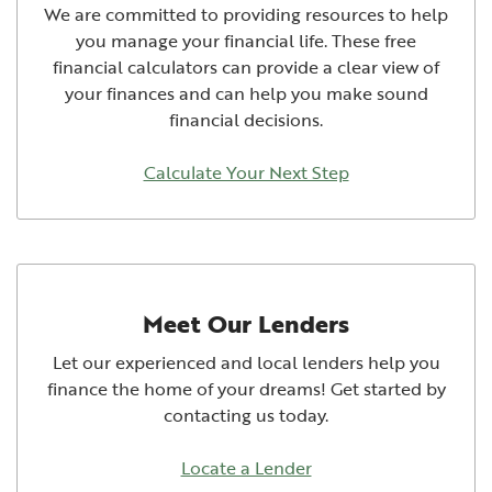
We are committed to providing resources to help
you manage your financial life. These free
financial calculators can provide a clear view of
your finances and can help you make sound
financial decisions.
Calculate Your Next Step
Meet Our Lenders
Let our experienced and local lenders help you
finance the home of your dreams! Get started by
contacting us today.
Locate a Lender