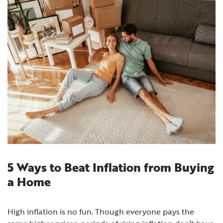
5 Ways to Beat Inflation from Buying
a Home
High inflation is no fun. Though everyone pays the