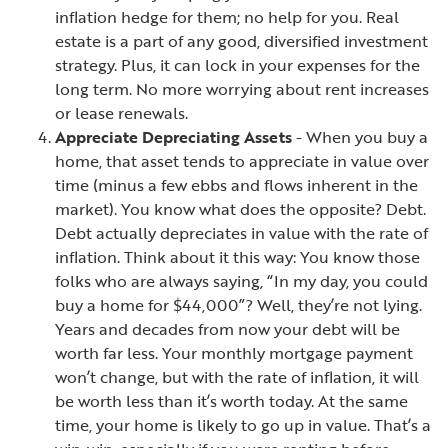
inflation hedge for them; no help for you.
Real
estate is a part of any good, diversified investment
strategy. Plus, it can lock in your expenses for the
long term. No more worrying about rent increases
or lease renewals.
Appreciate Depreciating Assets
- When you buy a
home, that asset tends to appreciate in value over
time (minus a few ebbs and flows
inherent in the
market). You know what does the opposite? Debt.
Debt actually depreciates in value with the rate of
inflation.
Think about it this way: You know those
folks who are always saying, “In my day, you could
buy a home for $44,000”? Well, they’re not lying.
Years and decades from now your debt will be
worth far less. Your monthly mortgage payment
won’t change, but with the rate of inflation, it will
be worth less than it’s worth today. At the same
time, your home is likely to go up in value. That’s a