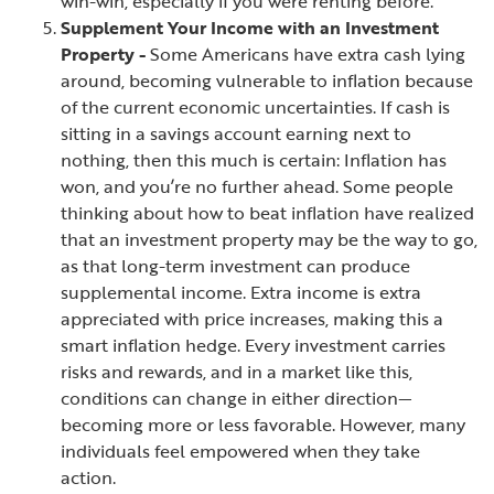
win-win, especially if you were renting before.
Supplement Your Income with an Investment
Property -
Some Americans have extra cash lying
around, becoming vulnerable to inflation because
of the current economic uncertainties. If cash is
sitting in a savings account earning next to
nothing, then this much is certain: Inflation has
won, and you’re no further ahead. Some people
thinking about how to beat inflation have realized
that an investment property may be the way to go,
as that long-term investment can produce
supplemental income. Extra income is extra
appreciated with price increases, making this a
smart inflation hedge. Every investment carries
risks and rewards, and in a market like this,
conditions can change in either direction—
becoming more or less favorable. However, many
individuals feel empowered when they take
action.