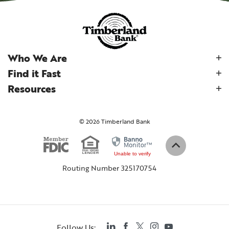
Who We Are
Find it Fast
Resources
©
2026
Timberland Bank
Equal Housing
Member FDIC
(Opens in a new Wind
Back to top
Unable to verify
Routing Number 325170754
LinkedIn
Facebook
Twitter
Instagram
YouTube
Follow Us: