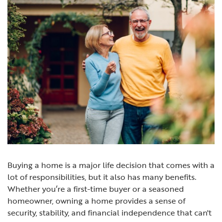
Buying a home is a major life decision that comes with a
lot of responsibilities, but it also has many benefits.
Whether you’re a first-time buyer or a seasoned
homeowner, owning a home provides a sense of
security, stability, and financial independence that can't