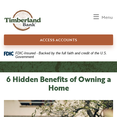
Home
Download
Skip
Acrobat
to
Reader
Toggle
Menu
main
5.0
content
or
Skip
higher
ACCESS ACCOUNTS
to
to
footer
view
.pdf
FDIC-Insured - Backed by the full faith and credit of the U.S.
Government
files.
6 Hidden Benefits of Owning a
Home