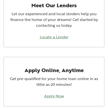
Meet Our Lenders
Let our experienced and local lenders help you
finance the home of your dreams! Get started by
contacting us today.
Locate a Lender
Apply Online, Anytime
Get pre-qualified for your home loan online in as
little as 20 minutes!
Apply Now