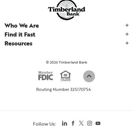
Who We Are
Find it Fast
Resources
©
2026
Timberland Bank
Equal Housi
Member FDIC
(Opens in a new W
Back to top
Routing Number 325170754
LinkedIn
Facebook
Twitter
Instagram
YouTube
Follow Us: