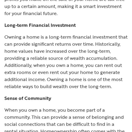
up to a certain amount, making it a smart investment
for your financial future.
Long-term Financial Investment
Owning a home is a long-term financial investment that
can provide significant returns over time. Historically,
home values have increased over the long-term,
providing a reliable source of wealth accumulation.
Additionally, when you own a home, you can rent out
extra rooms or even rent out your home to generate
additional income. Owning a home is one of the most
reliable ways to build wealth over the long-term.
Sense of Community
When you own a home, you become part of a
community. This can provide a sense of belonging and
social connections that can be difficult to find in a
rental situation. Homeownership often comes with the