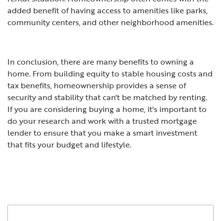
added benefit of having access to amenities like parks,
community centers, and other neighborhood amenities.
In conclusion, there are many benefits to owning a
home. From building equity to stable housing costs and
tax benefits, homeownership provides a sense of
security and stability that can't be matched by renting.
If you are considering buying a home, it's important to
do your research and work with a trusted mortgage
lender to ensure that you make a smart investment
that fits your budget and lifestyle.