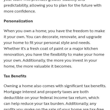
predictability, allowing you to plan for the future with
more confidence.
Personalization
When you own a home, you have the freedom to make
it your own. You can decorate, renovate, and upgrade
your home to fit your personal style and needs.
Whether it's a fresh coat of paint or a major kitchen
renovation, you have the flexibility to make your home
your own. Additionally, the more you invest in your
home, the more valuable it becomes.
Tax Benefits
Owning a home also comes with significant tax benefits.
Mortgage interest and property taxes are both
deductible on your federal income tax return, which
can help reduce your tax burden. Additionally, any
profits you make on the sale of your home are tax-free