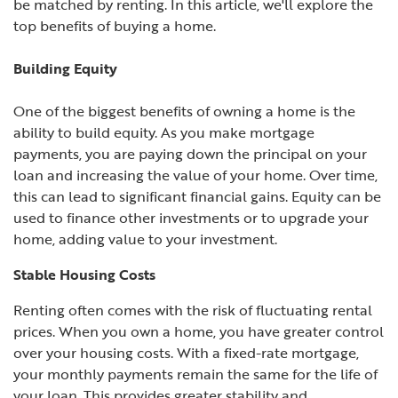
be matched by renting. In this article, we'll explore the
top benefits of buying a home.
Building Equity
One of the biggest benefits of owning a home is the
ability to build equity. As you make mortgage
payments, you are paying down the principal on your
loan and increasing the value of your home. Over time,
this can lead to significant financial gains. Equity can be
used to finance other investments or to upgrade your
home, adding value to your investment.
Stable Housing Costs
Renting often comes with the risk of fluctuating rental
prices. When you own a home, you have greater control
over your housing costs. With a fixed-rate mortgage,
your monthly payments remain the same for the life of
your loan. This provides greater stability and