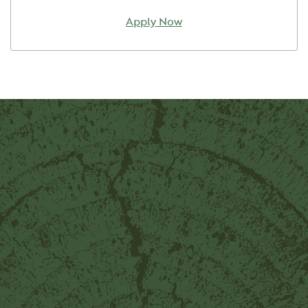
Apply Now