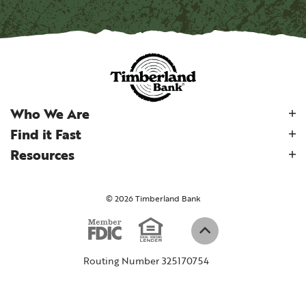
Who We Are
Find it Fast
Resources
©
2026
Timberland Bank
Equal Housi
Member FDIC
(Opens in a new W
Back to top
Routing Number 325170754