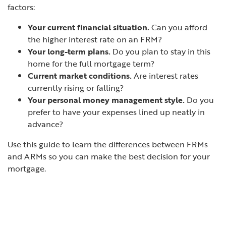
factors:
Your current financial situation.
Can you afford
the higher interest rate on an FRM?
Your long-term plans.
Do you plan to stay in this
home for the full mortgage term?
Current market conditions.
Are interest rates
currently rising or falling?
Your personal money management style.
Do you
prefer to have your expenses lined up neatly in
advance?
Use this guide to learn the differences between FRMs
and ARMs so you can make the best decision for your
mortgage.