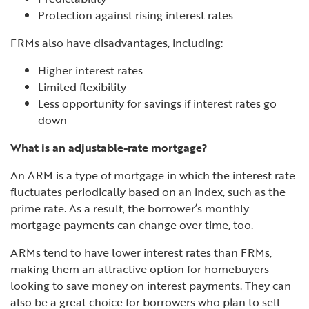
Protection against rising interest rates
FRMs also have disadvantages, including:
Higher interest rates
Limited flexibility
Less opportunity for savings if interest rates go
down
What is an adjustable-rate mortgage?
An ARM is a type of mortgage in which the interest rate
fluctuates periodically based on an index, such as the
prime rate. As a result, the borrower’s monthly
mortgage payments can change over time, too.
ARMs tend to have lower interest rates than FRMs,
making them an attractive option for homebuyers
looking to save money on interest payments. They can
also be a great choice for
borrowers who plan to sell