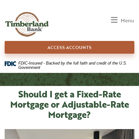
Home
Download
Skip
Acrobat
to
Reader
Toggle
Menu
main
5.0
content
or
Skip
higher
ACCESS ACCOUNTS
to
to
footer
view
.pdf
FDIC-Insured - Backed by the full faith and credit of the U.S.
Government
files.
Should I get a Fixed-Rate
Mortgage or Adjustable-Rate
Mortgage?