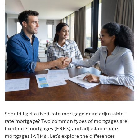
Should I get a fixed-rate mortgage or an adjustable-
rate mortgage?
Two common types of mortgages are
fixed-rate mortgages (FRMs) and adjustable-rate
mortgages (ARMs). Let’s explore the differences