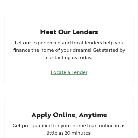
Meet Our Lenders
Let our experienced and local lenders help you
finance the home of your dreams! Get started by
contacting us today.
Locate a Lender
Apply Online, Anytime
Get pre-qualified for your home loan online in as
little as 20 minutes!