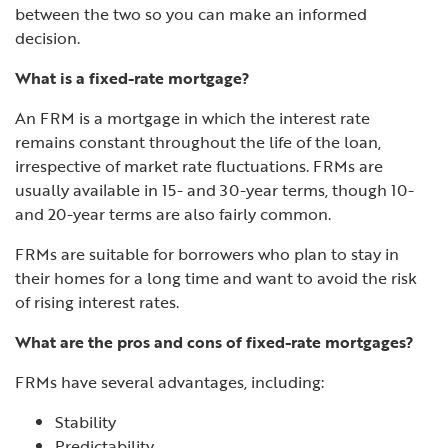
between the two so you can make an informed
decision.
What is a fixed-rate mortgage?
An FRM is a mortgage in which the interest rate
remains constant throughout the life of the loan,
irrespective of market rate fluctuations. FRMs are
usually available in 15- and 30-year terms, though 10-
and 20-year terms are also fairly common.
FRMs are suitable for borrowers who plan to stay in
their homes for a long time and want to avoid the risk
of rising interest rates.
What are the pros and cons of fixed-rate mortgages?
FRMs have several advantages, including:
Stability
Predictability