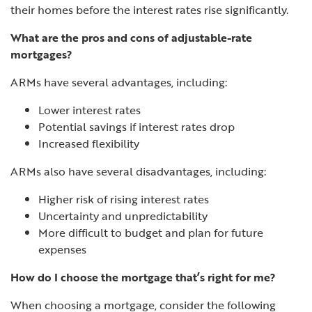
their homes before the interest rates rise significantly.
What are the pros and cons of adjustable-rate
mortgages?
ARMs have several advantages, including:
Lower interest rates
Potential savings if interest rates drop
Increased flexibility
ARMs also have several disadvantages, including:
Higher risk of rising interest rates
Uncertainty and unpredictability
More difficult to budget and plan for future
expenses
How do I choose the mortgage that’s right for me?
When choosing a mortgage, consider the following