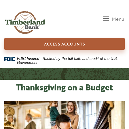
Home
Download
Skip
Acrobat
to
Reader
Toggle
Menu
main
5.0
content
or
Skip
higher
ACCESS ACCOUNTS
to
to
footer
view
.pdf
FDIC-Insured - Backed by the full faith and credit of the U.S.
Government
files.
Thanksgiving on a Budget