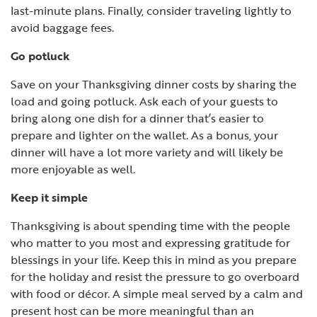
last-minute plans. Finally, consider traveling lightly to
avoid baggage fees.
Go potluck
Save on your Thanksgiving dinner costs by sharing the
load and going potluck. Ask each of your guests to
bring along one dish for a dinner that’s easier to
prepare and lighter on the wallet. As a bonus, your
dinner will have a lot more variety and will likely be
more enjoyable as well.
Keep it simple
Thanksgiving is about spending time with the people
who matter to you most and expressing gratitude for
blessings in your life. Keep this in mind as you prepare
for the holiday and resist the pressure to go overboard
with food or décor. A simple meal served by a calm and
present host can be more meaningful than an