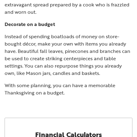
extravagant spread prepared by a cook who is frazzled
and worn out.
Decorate on a budget
Instead of spending boatloads of money on store-
bought décor, make your own with items you already
have. Beautiful fall leaves, pinecones and branches can
be used to create striking centerpieces and table
settings. You can also repurpose things you already
own, like Mason jars, candles and baskets.
With some planning, you can have a memorable
Thanksgiving on a budget.
Financial Calculators