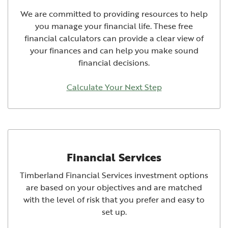
We are committed to providing resources to help
you manage your financial life. These free
financial calculators can provide a clear view of
your finances and can help you make sound
financial decisions.
Calculate Your Next Step
Financial Services
Timberland Financial Services investment options
are based on your objectives and are matched
with the level of risk that you prefer and easy to
set up.