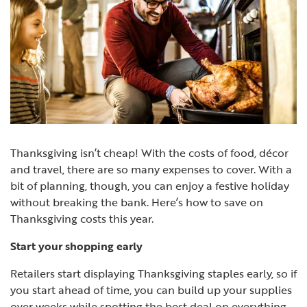
Thanksgiving isn’t cheap! With the costs of food, décor
and travel, there are so many expenses to cover. With a
bit of planning, though, you can enjoy a festive holiday
without breaking the bank. Here’s how to save on
Thanksgiving costs this year.
Start your shopping early
Retailers start displaying Thanksgiving staples early, so if
you start ahead of time, you can build up your supplies
over weeks while spotting the best deal on everything.