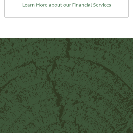
Learn More about our Financial Services