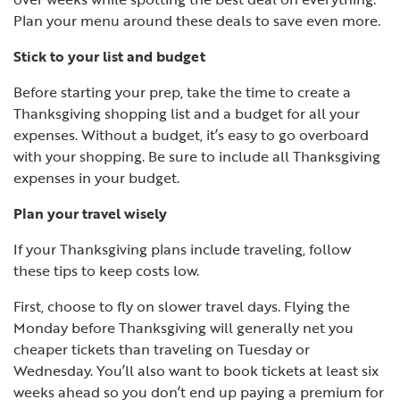
Plan your menu around these deals to save even more.
Stick to your list and budget
Before starting your prep, take the time to create a
Thanksgiving shopping list and a budget for all your
expenses. Without a budget, it’s easy to go overboard
with your shopping. Be sure to include all Thanksgiving
expenses in your budget.
Plan your travel wisely
If your Thanksgiving plans include traveling, follow
these tips to keep costs low.
First, choose to fly on slower travel days. Flying the
Monday before Thanksgiving will generally net you
cheaper tickets than traveling on Tuesday or
Wednesday. You’ll also want to book tickets at least six
weeks ahead so you don’t end up paying a premium for