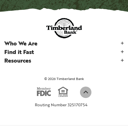
Who We Are
Find it Fast
Resources
©
2026
Timberland Bank
Equal Housi
Member FDIC
(Opens in a new W
Back to top
Routing Number 325170754