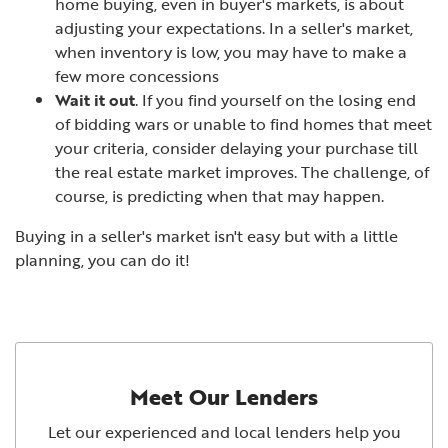
home buying, even in buyer's markets, is about
adjusting your expectations. In a seller's market,
when inventory is low, you may have to make a
few more concessions
Wait it out
. If you find yourself on the losing end
of bidding wars or unable to find homes that meet
your criteria, consider delaying your purchase till
the real estate market improves. The challenge, of
course, is predicting when that may happen.
Buying in a seller's market isn't easy but with a little
planning, you can do it!
Meet Our Lenders
Let our experienced and local lenders help you