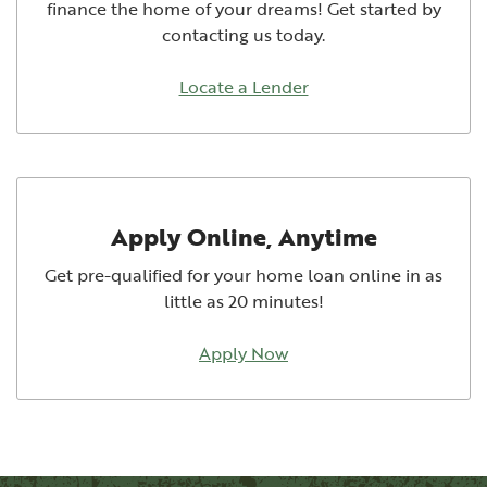
finance the home of your dreams! Get started by
contacting us today.
Locate a Lender
Apply Online, Anytime
Get pre-qualified for your home loan online in as
little as 20 minutes!
Apply Now