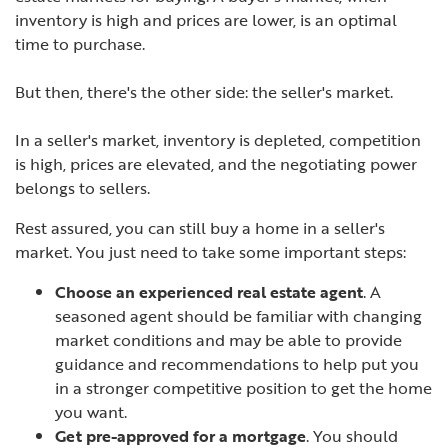
inventory is high and prices are lower, is an optimal
time to purchase.
But then, there's the other side: the seller's market.
In a seller's market, inventory is depleted, competition
is high, prices are elevated, and the negotiating power
belongs to sellers.
Rest assured, you can still buy a home in a seller's
market. You just need to take some important steps:
Choose an experienced real estate agent
. A
seasoned agent should be familiar with changing
market conditions and may be able to provide
guidance and recommendations to help put you
in a stronger competitive position to get the home
you want.
Get pre-approved for a mortgage
. You should