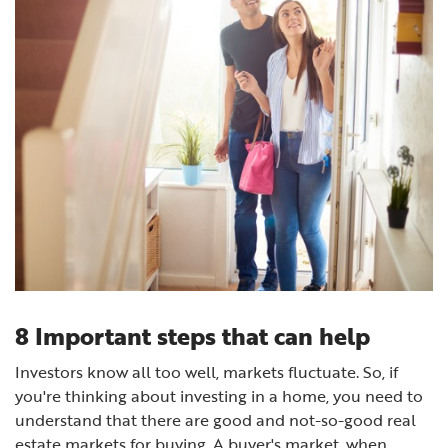
8 Important steps that can help
Investors know all too well, markets fluctuate. So, if
you're thinking about investing in a home, you need to
understand that there are good and not-so-good real
estate markets for buying. A buyer's market, when