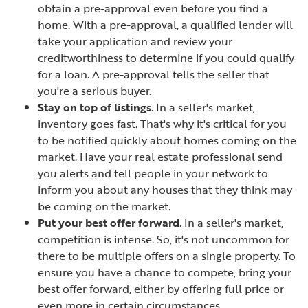
obtain a pre-approval even before you find a
home. With a pre-approval, a qualified lender will
take your application and review your
creditworthiness to determine if you could qualify
for a loan. A pre-approval tells the seller that
you're a serious buyer.
Stay on top of listings
. In a seller's market,
inventory goes fast. That's why it's critical for you
to be notified quickly about homes coming on the
market. Have your real estate professional send
you alerts and tell people in your network to
inform you about any houses that they think may
be coming on the market.
Put your best offer forward
. In a seller's market,
competition is intense. So, it's not uncommon for
there to be multiple offers on a single property. To
ensure you have a chance to compete, bring your
best offer forward, either by offering full price or
even more in certain circumstances.