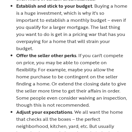
Establish and stick to your budget
. Buying a home
is a huge investment, which is why it's so
important to establish a monthly budget – even if
you qualify for a larger mortgage. The last thing
you want to do is get in a pricing war that has you
overpaying for a home that will strain your
budget.
Offer the seller other perks
. If you can't compete
on price, you may be able to compete on
flexibility. For example, maybe you allow the
home purchase to be contingent on the seller
finding a home. Or extend the closing date to give
the seller more time to get their affairs in order.
Some people even consider waiving an inspection,
though this is not recommended.
Adjust your expectations
. We all want the home
that checks all the boxes – the perfect
neighborhood, kitchen, yard, etc. But usually