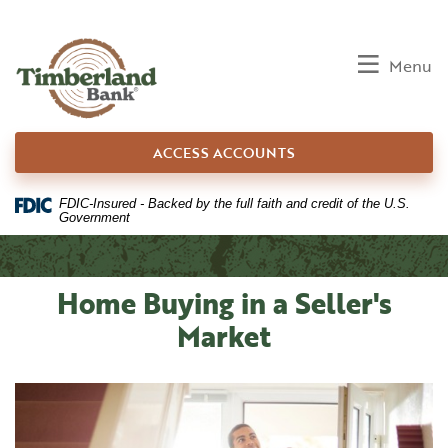
Home
Download
Skip
Acrobat
to
Reader
Toggle
Menu
main
5.0
content
or
Skip
higher
ACCESS ACCOUNTS
to
to
footer
view
.pdf
FDIC-Insured - Backed by the full faith and credit of the U.S.
Government
files.
Home Buying in a Seller's
Market