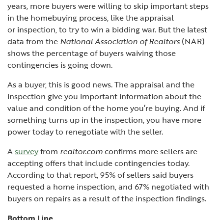
years, more buyers were willing to skip important steps
in the homebuying process, like the appraisal
or
inspection, to try to win a bidding war. But the
latest
data from the
National Association of Realtors
(NAR)
shows the percentage of buyers waiving those
contingencies is going down.
As a buyer, this is good news. The appraisal and the
inspection give you important information about the
value and condition of the home you’re buying. And if
something turns up in the inspection, you have more
power today to renegotiate with the seller.
A
survey
from
realtor.com
confirms more sellers are
accepting offers that include contingencies today.
According to that report, 95% of sellers said buyers
requested a home inspection, and 67% negotiated with
buyers on repairs as a result of the inspection findings.
Bottom Line