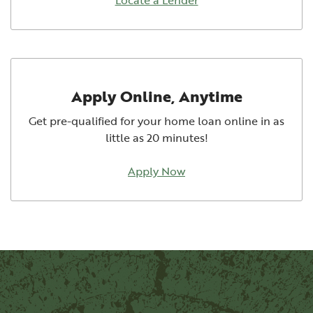
Apply Online, Anytime
Get pre-qualified for your home loan online in as
little as 20 minutes!
Apply Now