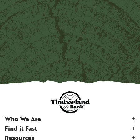
Who We Are
Find it Fast
Resources