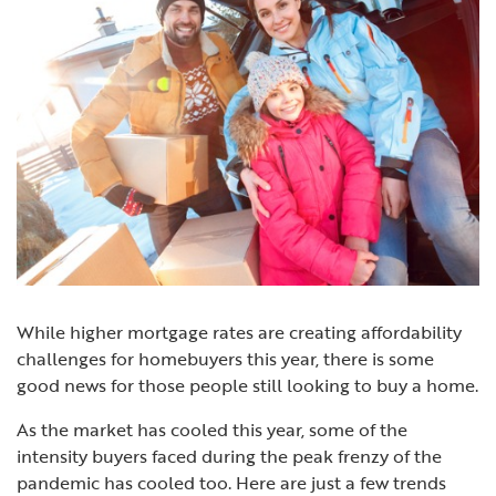
While higher
mortgage rates
are creating affordability
challenges for
homebuyers
this year, there is some
good news for those people still looking to buy a home.
As the market has cooled this year, some of the
intensity buyers faced during the peak frenzy of the
pandemic has cooled too. Here are just a few trends