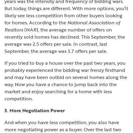
years was the intensity and frequency of bidding wars.
But today, things are different. With more options, you’ll
likely see less competition from other buyers looking
for homes. According to the
National Association of
Realtors
(NAR), the average number of offers on
recently sold homes has declined. This September, the
average was 2.5 offers per sale. In contrast, last
September, the average was 3.7 offers per sale.
If you tried to buy a house over the past two years, you
probably experienced the bidding war frenzy firsthand
and may have been outbid on several homes along the
way. Now you have a chance to jump back into the
market and enjoy searching for a home with less
competition.
3. More Negotiation Power
And when you have less competition, you also have
more negotiating power as a buyer. Over the last two