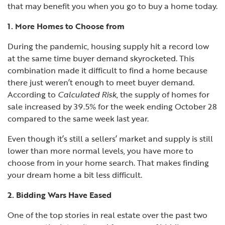
that may benefit you when you go to buy a home today.
1. More Homes to Choose from
During the pandemic, housing supply hit a record low
at the same time buyer demand skyrocketed. This
combination made it difficult to find a home because
there just weren’t enough to meet buyer demand.
According to
Calculated Risk
, the supply of homes for
sale increased by
39.5%
for the week ending October 28
compared to the same week last year.
Even though it’s still a sellers’ market and supply is still
lower than more normal levels, you have more to
choose from in your home search. That makes finding
your dream home a bit less difficult.
2. Bidding Wars Have Eased
One of the top stories in real estate over the past two