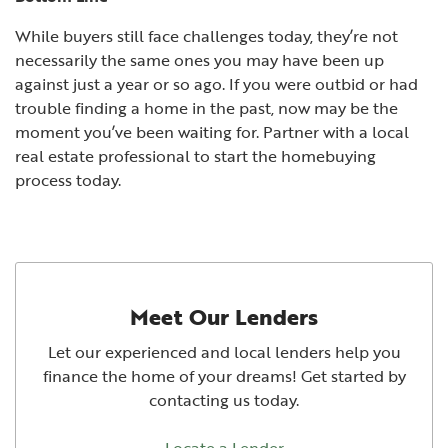
While buyers still face challenges today, they’re not
necessarily the same ones you may have been up
against just a year or so ago. If you were outbid or had
trouble finding a home in the past, now may be the
moment you’ve been waiting for. Partner with a local
real estate professional to start the homebuying
process today.
Meet Our Lenders
Let our experienced and local lenders help you
finance the home of your dreams! Get started by
contacting us today.
Locate a Lender