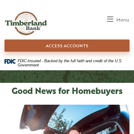
Home
Download
Skip
Acrobat
to
Reader
Toggle
Menu
main
5.0
content
or
Skip
higher
ACCESS ACCOUNTS
to
to
footer
view
.pdf
FDIC-Insured - Backed by the full faith and credit of the U.S.
Government
files.
Good News for Homebuyers